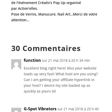
de l’événement
Créativ’s Pop Up
organisé
par
Action’elles
.
Pose de Vernis, Manucure, Nail Art…Merci de votre
attention…
30 Commentaires
function
sur 21 mai 2018 à 20 h 34 min
Excellent blog right here! Also your website
loads up very fast! What host are you using?
Can I am getting your affiliate hyperlink in
your host? I desire my site loaded up as
quickly as yours lol
G-Spot Vibrators
sur 21 mai 2018 à 20 h 40