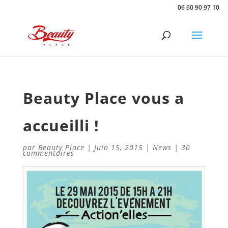
06 60 90 97 10
Beauty Place vous a
accueilli !
par
Beauty Place
|
Juin 15, 2015
|
News
|
30
commentaires