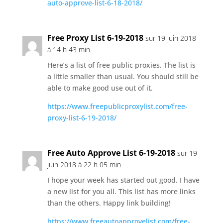
auto-approve-list-6-18-2018/
Free Proxy List 6-19-2018
sur 19 juin 2018
à 14 h 43 min
Here’s a list of free public proxies. The list is
a little smaller than usual. You should still be
able to make good use out of it.
https://www.freepublicproxylist.com/free-
proxy-list-6-19-2018/
Free Auto Approve List 6-19-2018
sur 19
juin 2018 à 22 h 05 min
I hope your week has started out good. I have
a new list for you all. This list has more links
than the others. Happy link building!
https://www.freeautoapprovelist.com/free-