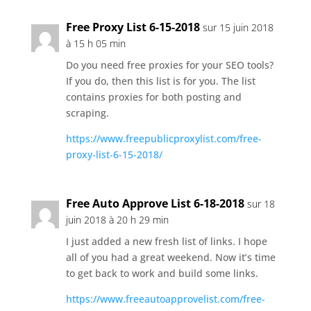
Free Proxy List 6-15-2018
sur 15 juin 2018
à 15 h 05 min
Do you need free proxies for your SEO tools?
If you do, then this list is for you. The list
contains proxies for both posting and
scraping.
https://www.freepublicproxylist.com/free-
proxy-list-6-15-2018/
Free Auto Approve List 6-18-2018
sur 18
juin 2018 à 20 h 29 min
I just added a new fresh list of links. I hope
all of you had a great weekend. Now it’s time
to get back to work and build some links.
https://www.freeautoapprovelist.com/free-