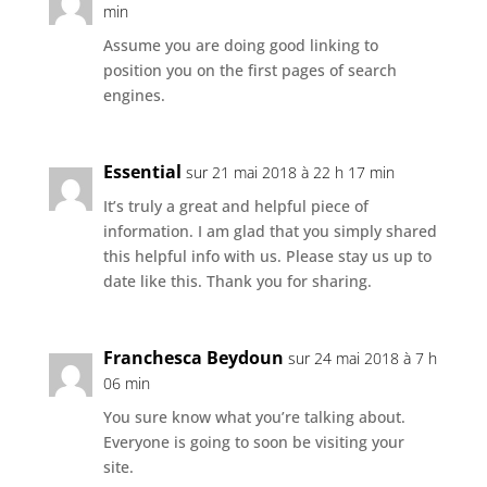
min
Assume you are doing good linking to
position you on the first pages of search
engines.
Essential
sur 21 mai 2018 à 22 h 17 min
It’s truly a great and helpful piece of
information. I am glad that you simply shared
this helpful info with us. Please stay us up to
date like this. Thank you for sharing.
Franchesca Beydoun
sur 24 mai 2018 à 7 h
06 min
You sure know what you’re talking about.
Everyone is going to soon be visiting your
site.