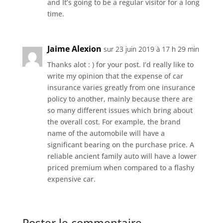
and It’s going to be a regular visitor for a long
time.
Jaime Alexion
sur 23 juin 2019 à 17 h 29 min
Thanks alot : ) for your post. I’d really like to
write my opinion that the expense of car
insurance varies greatly from one insurance
policy to another, mainly because there are
so many different issues which bring about
the overall cost. For example, the brand
name of the automobile will have a
significant bearing on the purchase price. A
reliable ancient family auto will have a lower
priced premium when compared to a flashy
expensive car.
Poster le commentaire