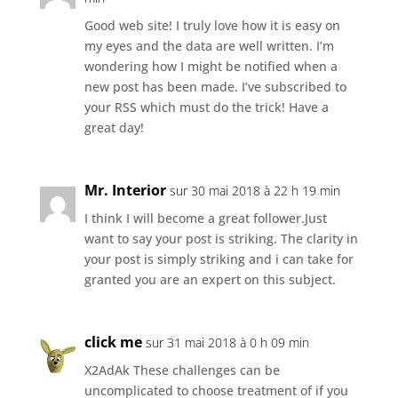
Good web site! I truly love how it is easy on
my eyes and the data are well written. I’m
wondering how I might be notified when a
new post has been made. I’ve subscribed to
your RSS which must do the trick! Have a
great day!
Mr. Interior
sur 30 mai 2018 à 22 h 19 min
I think I will become a great follower.Just
want to say your post is striking. The clarity in
your post is simply striking and i can take for
granted you are an expert on this subject.
click me
sur 31 mai 2018 à 0 h 09 min
X2AdAk These challenges can be
uncomplicated to choose treatment of if you