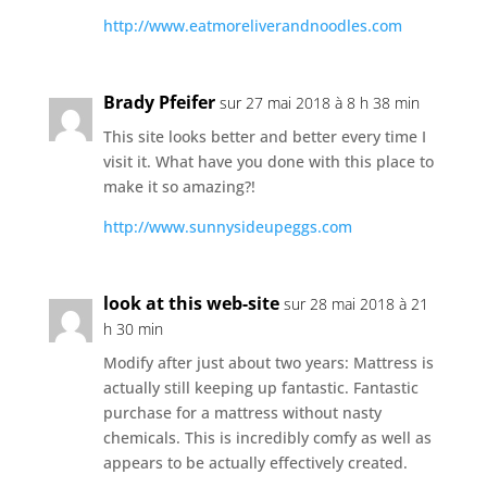
http://www.eatmoreliverandnoodles.com
Brady Pfeifer
sur 27 mai 2018 à 8 h 38 min
This site looks better and better every time I
visit it. What have you done with this place to
make it so amazing?!
http://www.sunnysideupeggs.com
look at this web-site
sur 28 mai 2018 à 21
h 30 min
Modify after just about two years: Mattress is
actually still keeping up fantastic. Fantastic
purchase for a mattress without nasty
chemicals. This is incredibly comfy as well as
appears to be actually effectively created.