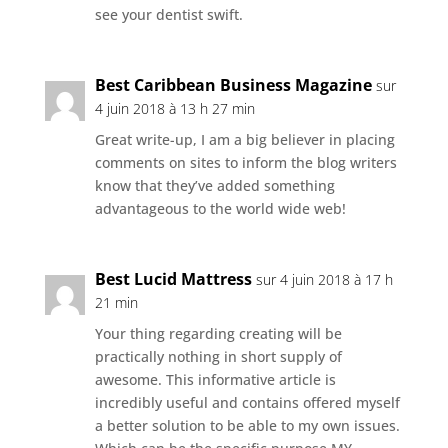
see your dentist swift.
Best Caribbean Business Magazine
sur
4 juin 2018 à 13 h 27 min
Great write-up, I am a big believer in placing
comments on sites to inform the blog writers
know that they’ve added something
advantageous to the world wide web!
Best Lucid Mattress
sur 4 juin 2018 à 17 h
21 min
Your thing regarding creating will be
practically nothing in short supply of
awesome. This informative article is
incredibly useful and contains offered myself
a better solution to be able to my own issues.