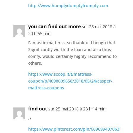
http://www.humptydumptyfrumpty.com
you can find out more
sur 25 mai 2018 à
20 h 55 min
Fantastic matterss, so thankful I bough that.
Significantly worth the loan and also thus
comfy, would certainly highly recommend to
others.
https://www.scoop.it/t/mattress-
coupon/p/4098009658/2018/05/24/casper-
mattress-coupons
find out
sur 25 mai 2018 à 23 h 14 min
.}
https://www.pinterest.com/pin/669699407063