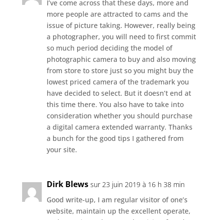
I’ve come across that these days, more and
more people are attracted to cams and the
issue of picture taking. However, really being
a photographer, you will need to first commit
so much period deciding the model of
photographic camera to buy and also moving
from store to store just so you might buy the
lowest priced camera of the trademark you
have decided to select. But it doesn’t end at
this time there. You also have to take into
consideration whether you should purchase
a digital camera extended warranty. Thanks
a bunch for the good tips I gathered from
your site.
Dirk Blews
sur 23 juin 2019 à 16 h 38 min
Good write-up, I am regular visitor of one’s
website, maintain up the excellent operate,