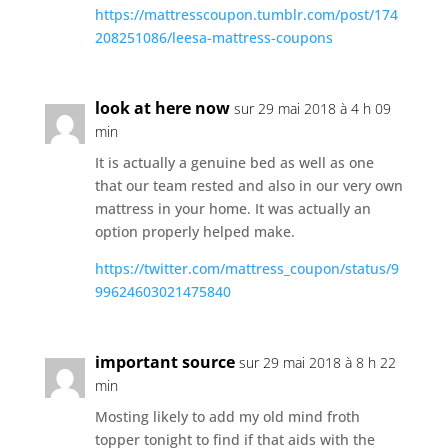
https://mattresscoupon.tumblr.com/post/174
208251086/leesa-mattress-coupons
look at here now
sur 29 mai 2018 à 4 h 09
min
It is actually a genuine bed as well as one
that our team rested and also in our very own
mattress in your home. It was actually an
option properly helped make.
https://twitter.com/mattress_coupon/status/9
99624603021475840
important source
sur 29 mai 2018 à 8 h 22
min
Mosting likely to add my old mind froth
topper tonight to find if that aids with the