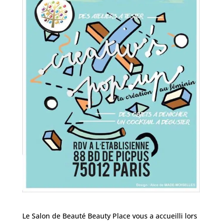
Le Salon de Beauté Beauty Place vous a accueilli lors