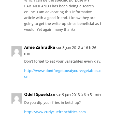
Which can be the specific purpose MY
PARTNER AND I has been doing a search
online. I am advocating this informative
article with a good friend. I know they are
going to get the write-up since beneficial as i
would. Yet again many thanks.
Amie Zahradka
sur 8 juin 2018 à 16 h 26
min
Don’t forget to eat your vegetables every day.
http:///www.dontforgettoeatyourvegetables.c
om
Odell Spoelstra
sur 9 juin 2018 à 6 h 51 min
Do you dip your fries in ketchup?
http://www.curlycuefrenchfries.com