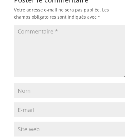
Votre adresse e-mail ne sera pas publiée.
Les
champs obligatoires sont indiqués avec
*