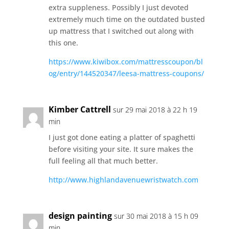
extra suppleness. Possibly I just devoted
extremely much time on the outdated busted
up mattress that I switched out along with
this one.
https://www.kiwibox.com/mattresscoupon/bl
og/entry/144520347/leesa-mattress-coupons/
Kimber Cattrell
sur 29 mai 2018 à 22 h 19
min
I just got done eating a platter of spaghetti
before visiting your site. It sure makes the
full feeling all that much better.
http://www.highlandavenuewristwatch.com
design painting
sur 30 mai 2018 à 15 h 09
min