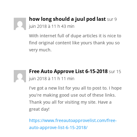
how long should a juul pod last
sur 9
juin 2018 à 11 h 43 min
With internet full of dupe articles it is nice to
find original content like yours thank you so
very much.
Free Auto Approve List 6-15-2018
sur 15
juin 2018 à 11 h 11 min
I’ve got a new list for you all to post to. I hope
you’re making good use out of these links.
Thank you all for visiting my site. Have a
great day!
https://www.freeautoapprovelist.com/free-
auto-approve-list-6-15-2018/