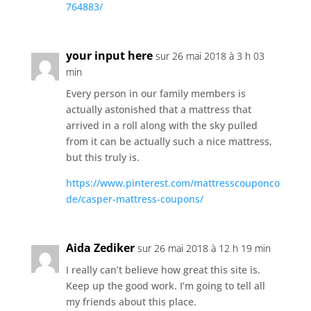
764883/
your input here
sur 26 mai 2018 à 3 h 03
min
Every person in our family members is
actually astonished that a mattress that
arrived in a roll along with the sky pulled
from it can be actually such a nice mattress,
but this truly is.
https://www.pinterest.com/mattresscouponco
de/casper-mattress-coupons/
Aida Zediker
sur 26 mai 2018 à 12 h 19 min
I really can’t believe how great this site is.
Keep up the good work. I’m going to tell all
my friends about this place.