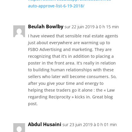
auto-approve-list-6-19-2018/
Beulah Bowlby
sur 22 juin 2019 à 0 h 15 min
I have viewed that sensible real estate agents
just about everywhere are warming up to
FSBO Advertising and marketing. They are
recognizing that it’s in addition to placing a
poster in the front area. It’s really in relation
to building human relationships with these
sellers who later will become consumers. So,
after you give your time and energy to
helping these traders go it alone : the « Law
regarding Reciprocity » kicks in. Great blog
post.
Abdul Husaini
sur 23 juin 2019 à 0 h 01 min