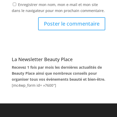
Enregistrer mon nom, mon e-mail et mon site
dans le navigateur pour mon prochain commentaire.
La Newsletter Beauty Place
Recevez 1 fois par mois les dernières actualités de
Beauty Place ainsi que nombreux conseils pour
organiser tous vos événements beauté et bien-être.
[mc4wp_form id= »7600″]